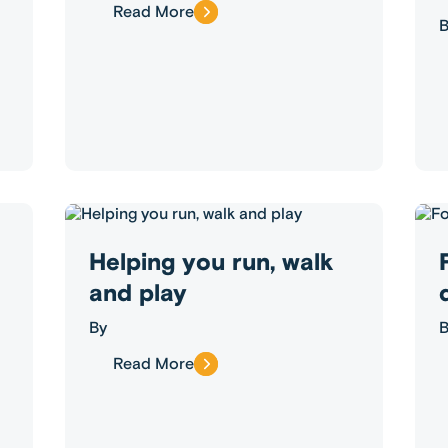
Read More
B
Helping you run, walk
and play
By
B
Read More