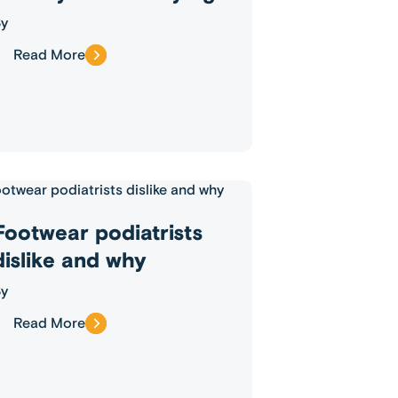
y
Read More
Footwear podiatrists
dislike and why
y
Read More