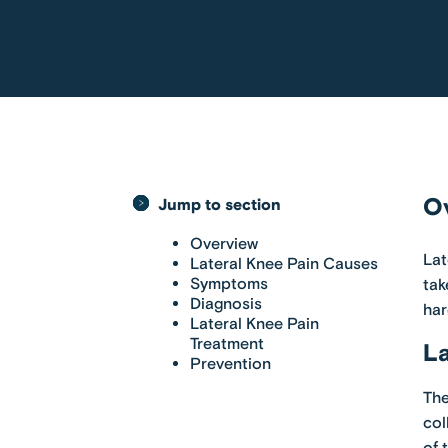
O
Jump to section
Overview
Lat
Lateral Knee Pain Causes
Symptoms
tak
Diagnosis
har
Lateral Knee Pain
Treatment
La
Prevention
The
col