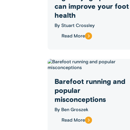
can improve your foot
health
By
Stuart Crossley
Read More
Barefoot running and
popular
misconceptions
By
Ben Groszek
Read More