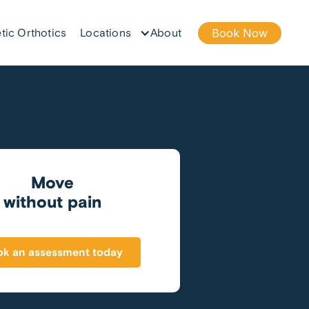
tic Orthotics
Locations
About
Book Now
Move
without pain
k an assessment today