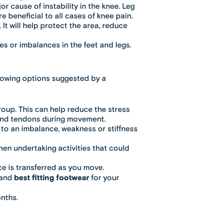
r cause of instability in the knee. Leg
e beneficial to all cases of knee pain.
 It will help protect the area, reduce
s or imbalances in the feet and legs.
llowing options suggested by a
roup. This can help reduce the stress
 and tendons during movement.
to an imbalance, weakness or stiffness
en undertaking activities that could
e is transferred as you move.
 and
best fitting footwear
for your
onths.