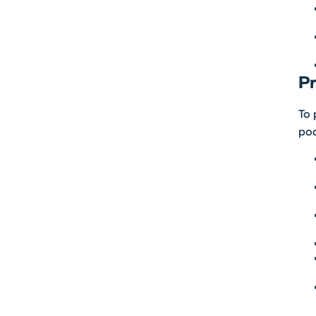
Pr
To 
pod