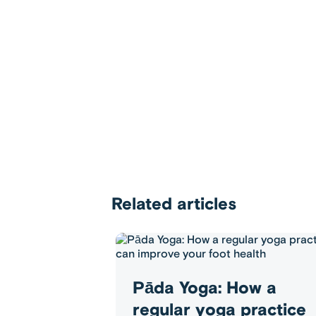
Related articles
Pāda Yoga: How a
regular yoga practice