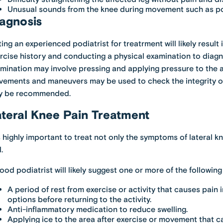
Unusual sounds from the knee during movement such as popp
agnosis
ting an experienced podiatrist for treatrment will likely resul
rcise history and conducting a physical examination to diagno
mination may involve pressing and applying pressure to the a
ements and maneuvers may be used to check the integrity of 
y be recommended.
teral Knee Pain Treatment
is highly important to treat not only the symptoms of lateral 
.
ood podiatrist will likely suggest one or more of the followi
A period of rest from exercise or activity that causes pain 
options before returning to the activity.
Anti-inflammatory medication to reduce swelling.
Applying ice to the area after exercise or movement that c