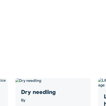
Dry needling
By