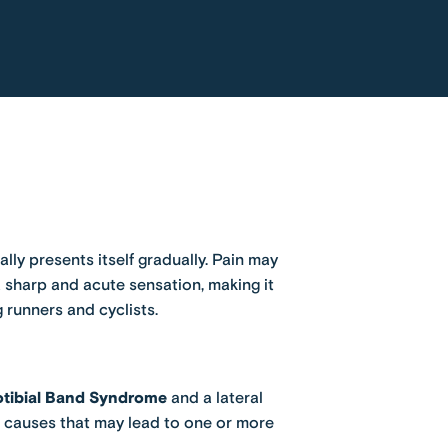
lly presents itself gradually. Pain may
a sharp and acute sensation, making it
 runners and cyclists.
iotibial Band Syndrome
and a lateral
he causes that may lead to one or more