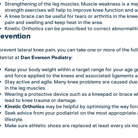
Strengthening of the leg muscles. Muscle weakness is a majo
strength exercises will help to improve knee function and ar
A knee brace can be useful for tears or arthritis in the knee.
pain and swelling and keep heat in the area.
Kinetic Orthotics can be prescribed to correct abnormalitie
evention
prevent lateral knee pain, you can take one or more of the fo
atrist at
Dan Everson Podiatry
:
Keep your body weight within a target range for your age g
and force applied to the knees and associated ligaments
Stay active and agile. Many knee problems are caused due 
in the leg muscles.
Wearing a protective device such as a kneepad or brace wh
lead to knee trauma or damage.
Kinetic Orthotics
may be helpful by optimising the way forc
Seek advice from your podiatrist on the most appropriate
lifestyle.
Make sure athletic shoes are replaced at least every six m