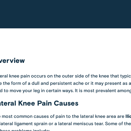
verview
eral knee pain occurs on the outer side of the knee that typica
e the form of a dull and persistent ache or it may present as 
d to move your leg in certain ways. It is most prevalent among
teral Knee Pain Causes
 most common causes of pain to the lateral knee area are
Il
lateral ligament sprain or a lateral meniscus tear. Some of t