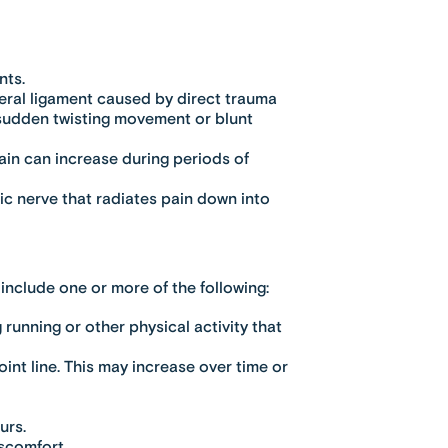
nts.
ateral ligament caused by direct trauma
r sudden twisting movement or blunt
 Pain can increase during periods of
ic nerve that radiates pain down into
include one or more of the following:
 running or other physical activity that
int line. This may increase over time or
urs.
iscomfort.