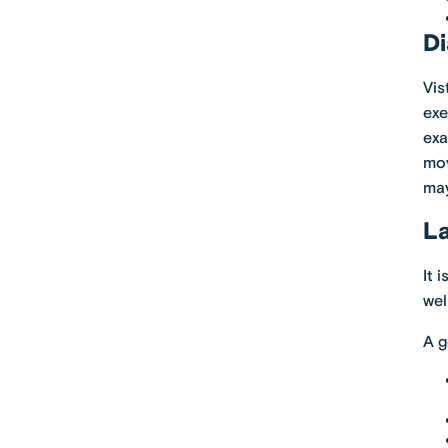
Di
Vis
exe
exa
mov
ma
La
It 
well
A g