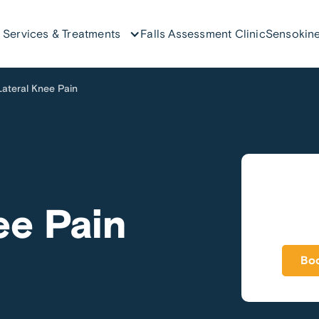
Services & Treatments
Falls Assessment Clinic
Sensokine
Lateral Knee Pain
ee Pain
Boo