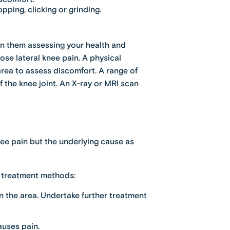
ing, clicking or grinding.
t in them assessing your health and
se lateral knee pain. A physical
rea to assess discomfort. A range of
the knee joint. An X-ray or MRI scan
knee pain but the underlying cause as
ng treatment methods:
in the area. Undertake further treatment
auses pain.