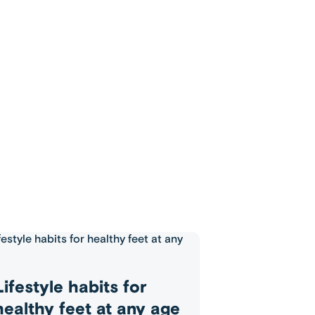
Lifestyle habits for
healthy feet at any age