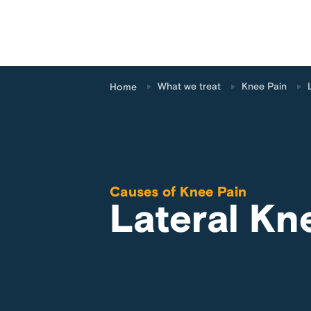
What we treat
Knee Pain
Home
Causes of
Knee Pain
Lateral Kn