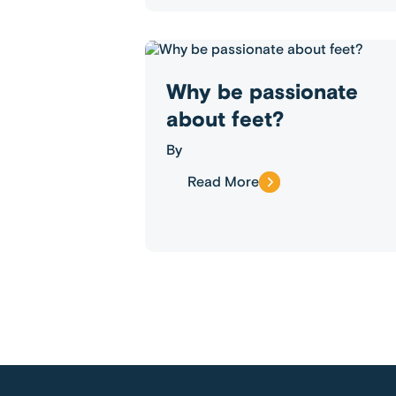
Why be passionate
about feet?
By
Read More