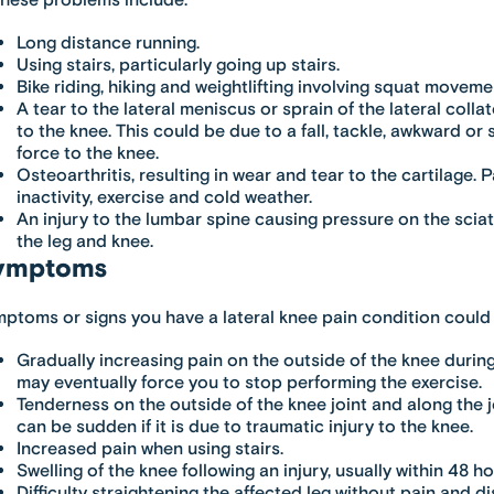
these problems include:
Long distance running.
Using stairs, particularly going up stairs.
Bike riding, hiking and weightlifting involving squat moveme
A tear to the lateral meniscus or sprain of the lateral coll
to the knee. This could be due to a fall, tackle, awkward o
force to the knee.
Osteoarthritis, resulting in wear and tear to the cartilage.
inactivity, exercise and cold weather.
An injury to the lumbar spine causing pressure on the sciat
the leg and knee.
ymptoms
ptoms or signs you have a lateral knee pain condition could 
Gradually increasing pain on the outside of the knee during
may eventually force you to stop performing the exercise.
Tenderness on the outside of the knee joint and along the jo
can be sudden if it is due to traumatic injury to the knee.
Increased pain when using stairs.
Swelling of the knee following an injury, usually within 48 ho
Difficulty straightening the affected leg without pain and d