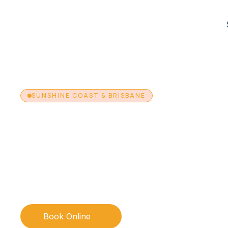
SUNSHINE COAST & BRISBANE
Fungal Nail Trea
Using PACT The
Using Photodynamic Antimicrobial Therapy (PACT), a no
approach to fungal nail management available across o
Coast and Brisbane clinics.
Book Online
Call 1300 130 410