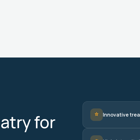
try for
Innovative trea