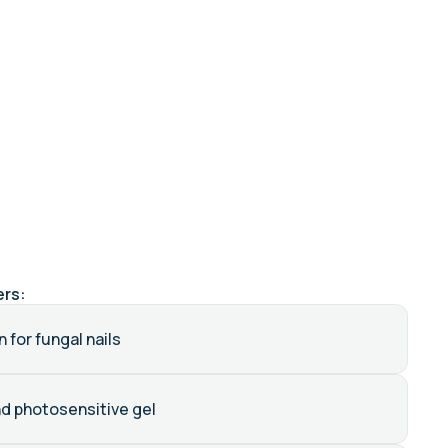
ers:
 for fungal nails
nd photosensitive gel