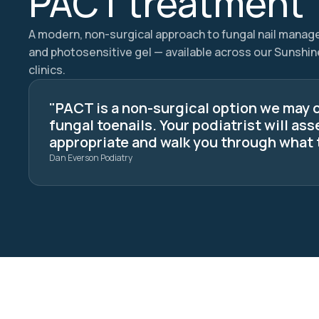
PACT treatment
A modern, non-surgical approach to fungal nail manag
and photosensitive gel — available across our Sunshi
clinics.
"PACT is a non-surgical option we may 
fungal toenails. Your podiatrist will ass
appropriate and walk you through what 
Dan Everson Podiatry