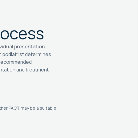
rocess
vidual presentation.
r podiatrist determines
f recommended,
entation and treatment
ther PACT may be a suitable