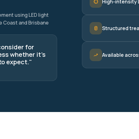
High-intensity 
ement using LED light
ne Coast and Brisbane
Structured tre
consider for
ess whether it's
Available acros
to expect."