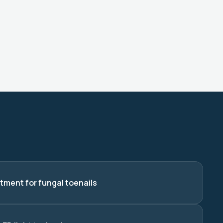
tment for fungal toenails