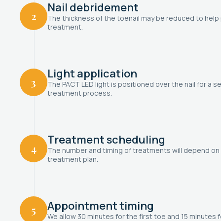
Nail debridement
2
The thickness of the toenail may be reduced to help p
treatment.
Light application
3
The PACT LED light is positioned over the nail for a se
treatment process.
Treatment scheduling
4
The number and timing of treatments will depend on 
treatment plan.
Appointment timing
5
We allow 30 minutes for the first toe and 15 minutes f