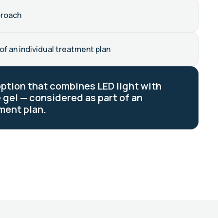
proach
of an individual treatment plan
option that combines LED light with
 gel — considered as part of an
ment plan.