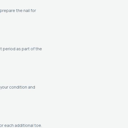
repare the nail for
t period as part of the
your condition and
or each additional toe.