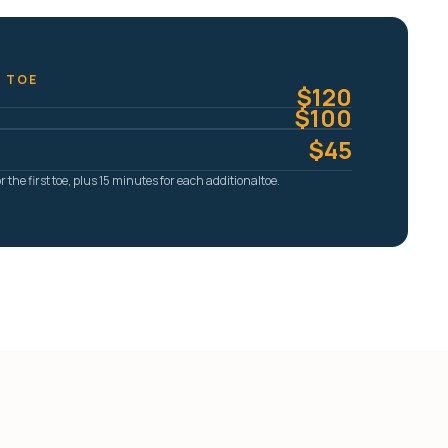
T TOE
$120
$100
$45
 the first toe, plus 15 minutes for each additionaltoe.