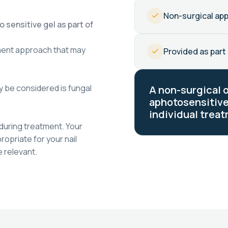
Non-surgical ap
 sensitive gel as part of
ment approach that may
Provided as part 
 be considered is fungal
A non-surgical 
aphotosensitive
individual treat
during treatment. Your
opriate for your nail
 relevant.