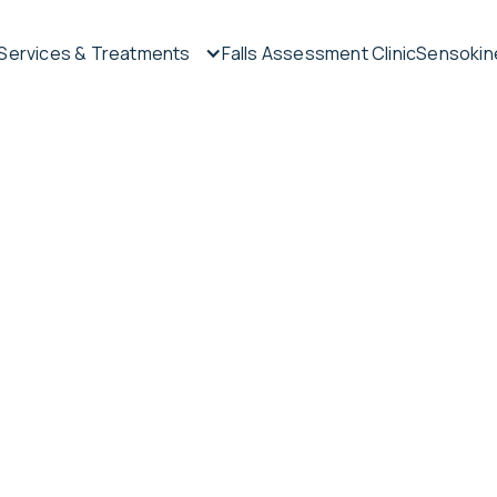
Services & Treatments
Falls Assessment Clinic
Sensokine
tment
rapy
n-surgical
ur Sunshine