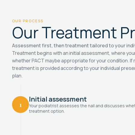
OUR PROCESS
Our Treatment P
Assessment first, then treatment tailored to your indi
Treatment begins with an initial assessment, where you
whether PACT maybe appropriate for your condition. I
treatment is provided according to your individual pres
plan.
Initial assessment
1
Your podiatrist assesses the nail and discusses whe
treatment option.