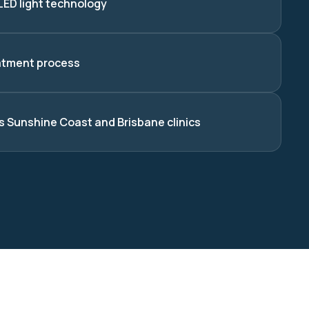
LED light technology
atment process
s Sunshine Coast and Brisbane clinics