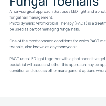
Fungal Toenails
A non-surgical approach that uses LED light and a photo
fungal nail management.
Photo dynamic Antimicrobial Therapy (PACT) is a treat
be used as part of managing fungal nails.
One of the most common conditions for which PACT may
toenails, also known as onychomycosis.
PACT uses LED light together with a photosensitive gel 
podiatrist will assess whether this approach may be appr
condition and discuss other management options where