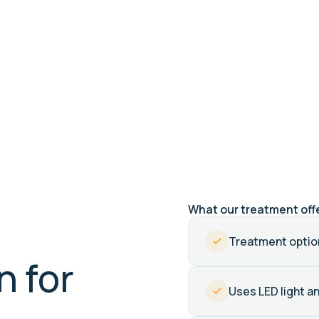
6 clinics
Sunshine Coast & Brisbane
What our treatment off
Treatment option
n for
Uses LED light a