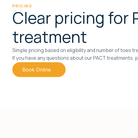
PRICING
Clear pricing for
treatment
Simple pricing based on eligibility and number of toes tr
If you have any questions about our PACT treatments, p
Book Online
Call 1300 130 410