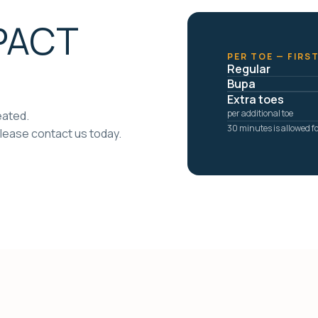
 PACT
PER TOE — FIRS
Regular
Bupa
Extra toes
per additional toe
eated.
30 minutes is allowed for
lease contact us today.