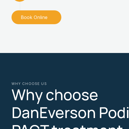
Book Online
WHY CHOOSE US
Why choose
DanEverson Podia