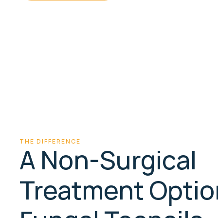
Non-
30 min
surgical
First toe+15 min per extra
LED light & photo-sensitive
gel
THE DIFFERENCE
A Non-Surgical
Treatment Optio