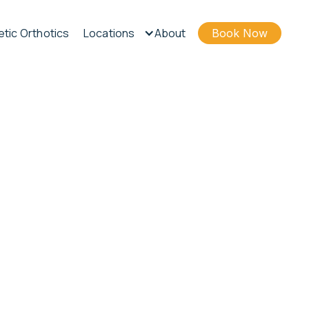
tic Orthotics
Locations
About
Book Now