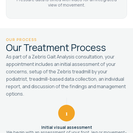
view of movement.
OUR PROCESS
Our Treatment Process
As part of a Zebris Gait Analysis consultation, your
appointment includes an initial assessment of your
concerns, setup of the Zebris treadmill by your
podiatrist, treadmill-based data collection, an individual
report, and discussion of the findings and management
options.
1
Initial visual assessment
We begin with an assessment of your foot, leg or movement-