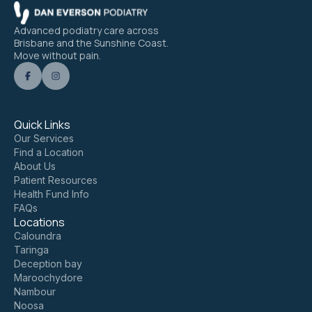
Advanced podiatry care across
Brisbane and the Sunshine Coast.
Move without pain.
Quick Links
Our Services
Find a Location
About Us
Patient Resources
Health Fund Info
FAQs
Locations
Caloundra
Taringa
Deception bay
Maroochydore
Nambour
Noosa