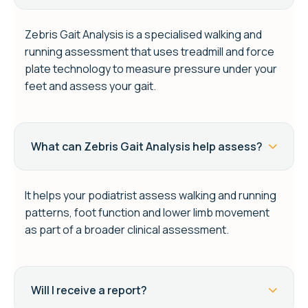
Zebris Gait Analysis is a specialised walking and
running assessment that uses treadmill and force
plate technology to measure pressure under your
feet and assess your gait.
What can Zebris Gait Analysis help assess?
It helps your podiatrist assess walking and running
patterns, foot function and lower limb movement
as part of a broader clinical assessment.
Will I receive a report?