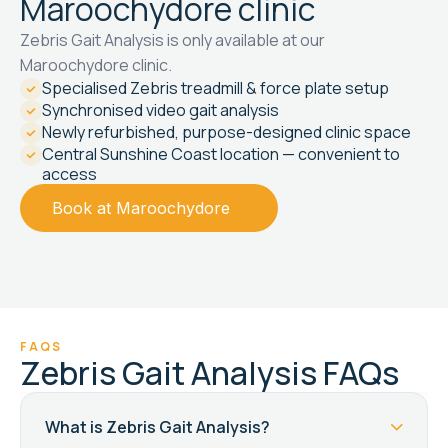
Maroochydore clinic
Zebris Gait Analysis is only available at our
Maroochydore clinic.
Specialised Zebris treadmill & force plate setup
Synchronised video gait analysis
Newly refurbished, purpose-designed clinic space
Central Sunshine Coast location — convenient to
access
Book at Maroochydore
FAQS
Zebris Gait Analysis FAQs
What is Zebris Gait Analysis?