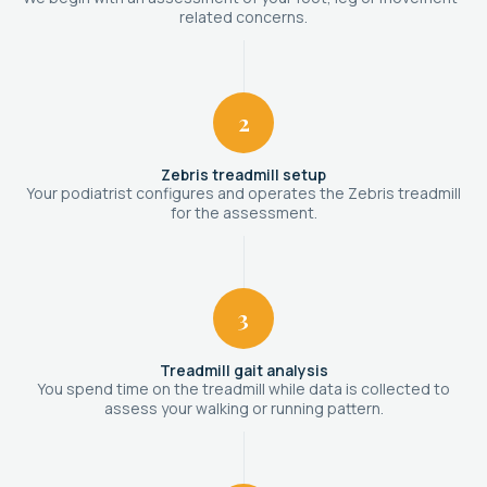
related concerns.
2
Zebris treadmill setup
Your podiatrist configures and operates the Zebris treadmill
for the assessment.
3
Treadmill gait analysis
You spend time on the treadmill while data is collected to
assess your walking or running pattern.