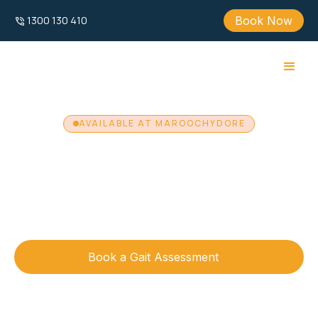
Book Now
1300 130 410
AVAILABLE AT MAROOCHYDORE
Zebris Gait
Analysis
Available at our Maroochydore clinic, Zebris Gait
Analysis uses advanced gait assessment technology to
provide detailed walking and running analysis.
Book a Gait Assessment
Call 1300 130 410