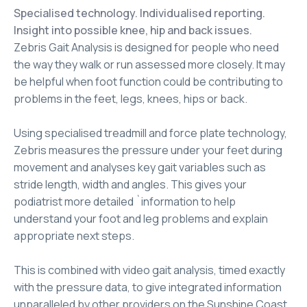
Specialised technology. Individualised reporting.
Insight into possible knee, hip and back issues.
Zebris Gait Analysis is designed for people who need
the way they walk or run assessed more closely. It may
be helpful when foot function could be contributing to
problems in the feet, legs, knees, hips or back.
Using specialised treadmill and force plate technology,
Zebris measures the pressure under your feet during
movement and analyses key gait variables such as
stride length, width and angles. This gives your
podiatrist more detailed `information to help
understand your foot and leg problems and explain
appropriate next steps.
This is combined with video gait analysis, timed exactly
with the pressure data, to give integrated information
unparalleled by other providers on the Sunshine Coast.