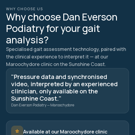
WHY CHOOSE US
Why choose Dan Everson
Podiatry for your gait
analysis?
Specialised gait assessment technology, paired with
the clinical experience to interpret it — at our
Maroochydore clinic on the Sunshine Coast.
"Pressure data and synchronised
video, interpreted by an experienced
clinician, only available on the
Sunshine Coast."
Dan Everson Podiatry — Maroochydore
Available at our Maroochydore clinic