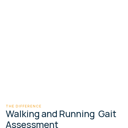
Walk
& running gait
assessment
Force
Plate & treadmill
technology
Video
Synchronised with
pressure data
THE DIFFERENCE
Walking and Running Gait
Assessment