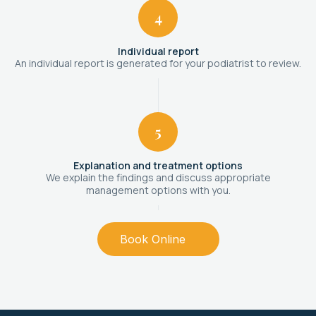
4
Individual report
An individual report is generated for your podiatrist to review.
5
Explanation and treatment options
We explain the findings and discuss appropriate
management options with you.
Book Online