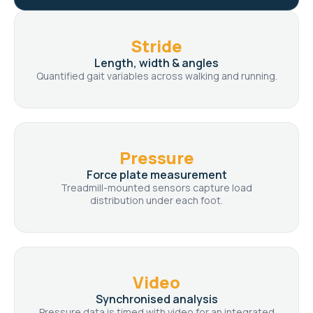
Stride
Length, width & angles
Quantified gait variables across walking and running.
Pressure
Force plate measurement
Treadmill-mounted sensors capture load
distribution under each foot.
Video
Synchronised analysis
Pressure data is timed with video for an integrated