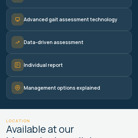
Advanced gait assessment technology
Data-driven assessment
Individual report
Management options explained
LOCATION
Available at our