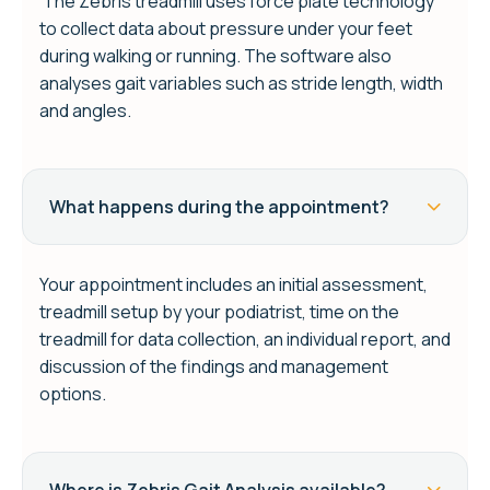
The Zebris treadmill uses force plate technology
to collect data about pressure under your feet
during walking or running. The software also
analyses gait variables such as stride length, width
and angles.
What happens during the appointment?
Your appointment includes an initial assessment,
treadmill setup by your podiatrist, time on the
treadmill for data collection, an individual report, and
discussion of the findings and management
options.