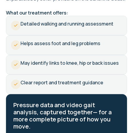
What our treatment offers:
Detailed walking and running assessment
Helps assess foot and leg problems
May identify links to knee, hip or back issues
Clear report and treatment guidance
Pressure data and video gait
analysis, captured together— for a
more complete picture of how you
move.