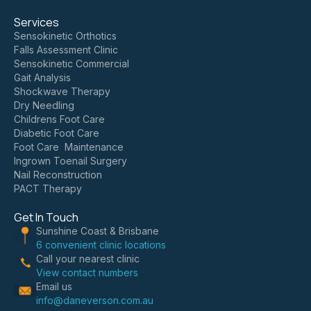
Services
Sensokinetic Orthotics
Falls Assessment Clinic
Sensokinetic Commercial
Gait Analysis
Shockwave Therapy
Dry Needling
Childrens Foot Care
Diabetic Foot Care
Foot Care Maintenance
Ingrown Toenail Surgery
Nail Reconstruction
PACT Therapy
Get In Touch
Sunshine Coast & Brisbane
6 convenient clinic locations
Call your nearest clinic
View contact numbers
Email us
info@daneverson.com.au