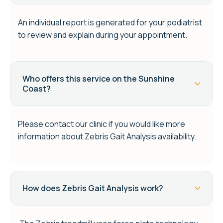
An individual report is generated for your podiatrist
to review and explain during your appointment.
Who offers this service on the Sunshine
Coast?
Please contact our clinic if you would like more
information about Zebris Gait Analysis availability.
How does Zebris Gait Analysis work?