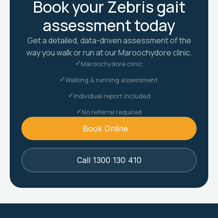
Book your Zebris gait
assessment today
Get a detailed, data-driven assessment of the
way you walk or run at our Maroochydore clinic.
Maroochydore clinic
Walking & running assessment
Individual report included
No referral required
Book Online
Call 1300 130 410