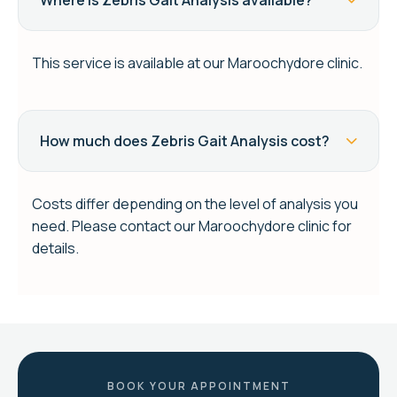
Where is Zebris Gait Analysis available?
This service is available at our Maroochydore clinic.
How much does Zebris Gait Analysis cost?
Costs differ depending on the level of analysis you
need. Please contact our Maroochydore clinic for
details.
BOOK YOUR APPOINTMENT