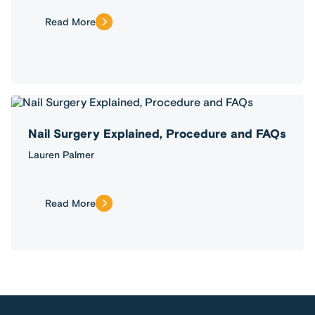
Read More
Nail Surgery Explained, Procedure and FAQs
Lauren Palmer
Read More