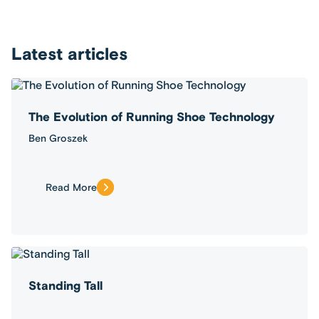
Latest articles
The Evolution of Running Shoe Technology
Ben Groszek
Read More
Standing Tall