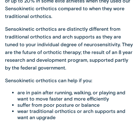
of up to 20% in some elite athletes when they used our
Sensokinetic orthotics compared to when they wore
traditional orthotics.
Sensokinetic orthotics are distinctly different from
traditional orthotics and arch supports as they are
tuned to your individual degree of neurosensitivity. They
are the future of orthotic therapy; the result of an 8 year
research and development program, supported partly
by the federal government.
Sensokinetic orthotics can help if you:
are in pain after running, walking, or playing and
want to move faster and more efficiently
suffer from poor posture or balance
wear traditional orthotics or arch supports and
want an upgrade