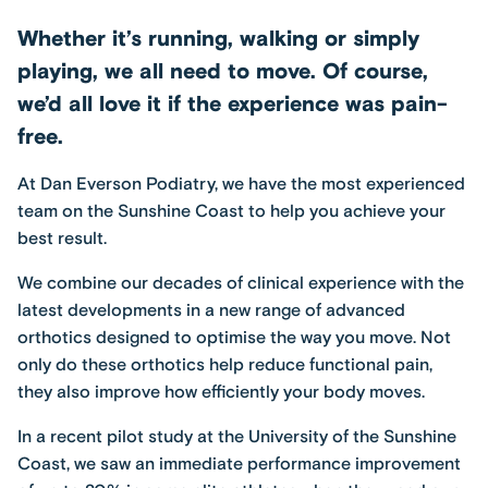
Whether it’s running, walking or simply
playing, we all need to move. Of course,
we’d all love it if the experience was pain-
free.
At
Dan Everson Podiatry
, we have the most experienced
team on the Sunshine Coast to help you achieve your
best result.
We combine our decades of clinical experience with the
latest developments in a new range of advanced
orthotics designed to optimise the way you move. Not
only do these orthotics help reduce functional pain,
they also improve how efficiently your body moves.
In a recent pilot study at the University of the Sunshine
Coast, we saw an immediate performance improvement