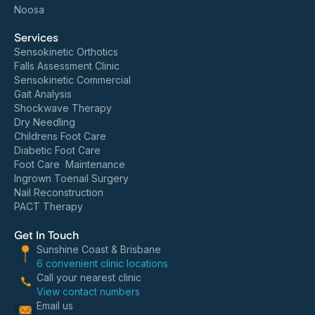
Noosa
Services
Sensokinetic Orthotics
Falls Assessment Clinic
Sensokinetic Commercial
Gait Analysis
Shockwave Therapy
Dry Needling
Childrens Foot Care
Diabetic Foot Care
Foot Care Maintenance
Ingrown Toenail Surgery
Nail Reconstruction
PACT Therapy
Get In Touch
Sunshine Coast & Brisbane
6 convenient clinic locations
Call your nearest clinic
View contact numbers
Email us