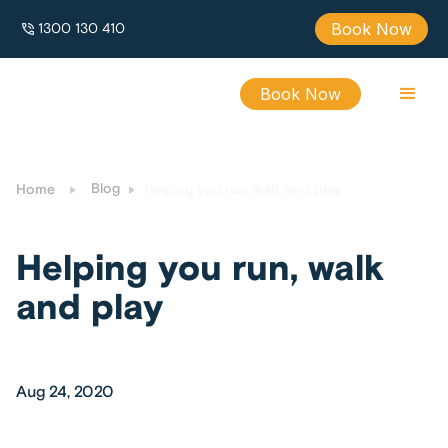
Book Now
1300 130 410
Book Now
Blog
Helping you run, walk and play
Home
Helping you run, walk
and play
Aug 24, 2020