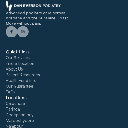
Advanced podiatry care across
Brisbane and the Sunshine Coast.
Move without pain.
Quick Links
Our Services
Find a Location
About Us
Patient Resources
Health Fund Info
Our Guarantee
FAQs
Locations
Caloundra
Taringa
Deception bay
Maroochydore
Nambour