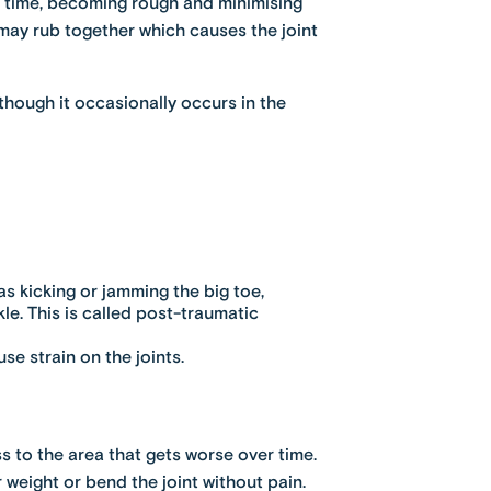
er time, becoming rough and minimising
may rub together which causes the joint
lthough it occasionally occurs in the
as kicking or jamming the big toe,
le. This is called post-traumatic
se strain on the joints.
s to the area that gets worse over time.
ar weight or bend the joint without pain.