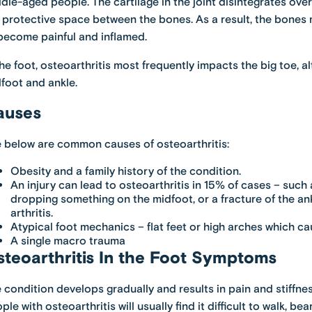
dle-aged people. The cartilage in the joint disintegrates ov
 protective space between the bones. As a result, the bones 
become painful and inflamed.
the foot, osteoarthritis most frequently impacts the big toe, a
foot and ankle.
auses
 below are common causes of osteoarthritis:
Obesity and a family history of the condition.
An injury can lead to osteoarthritis in 15% of cases – such 
dropping something on the midfoot, or a fracture of the ank
arthritis.
Atypical foot mechanics – flat feet or high arches which cau
A single macro trauma
teoarthritis In the Foot Symptoms
 condition develops gradually and results in pain and stiffnes
ple with osteoarthritis will usually find it difficult to walk, be