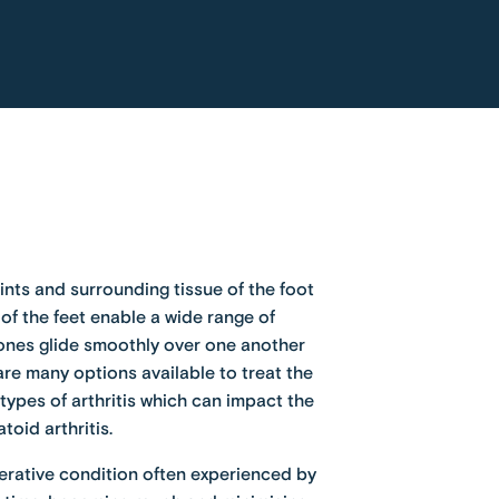
oints and surrounding tissue of the foot
 of the feet enable a wide range of
ones glide smoothly over one another
re many options available to treat the
ypes of arthritis which can impact the
toid arthritis
.
enerative condition often experienced by