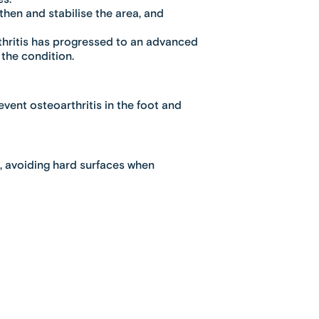
hen and stabilise the area, and
hritis has progressed to an advanced
the condition.
vent osteoarthritis in the foot and
s, avoiding hard surfaces when