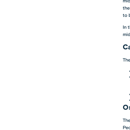
mid
the
to 
In 
mid
C
The
Os
The
Peo