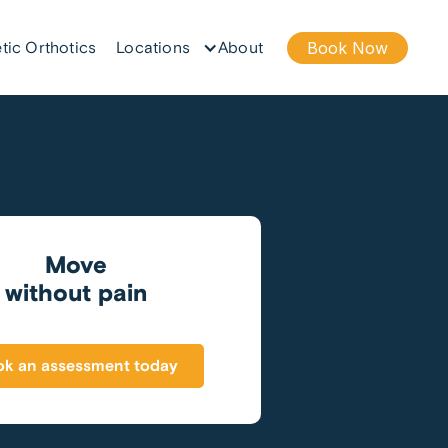
tic Orthotics
Locations
About
Book Now
Move
without pain
k an assessment today