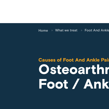
What we treat
Foot And Ankle
Home
Causes of
Foot And Ankle Pai
Osteoarthri
Foot / Ank