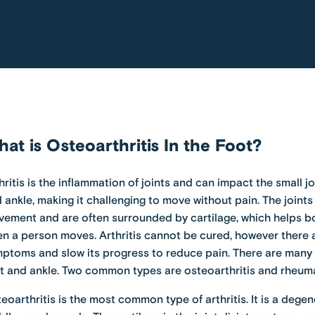
at is Osteoarthritis In the Foot?
hritis is the inflammation of joints and can impact the small j
 ankle, making it challenging to move without pain. The joints
ement and are often surrounded by cartilage, which helps b
n a person moves. Arthritis cannot be cured, however there a
ptoms and slow its progress to reduce pain. There are many t
t and ankle. Two common types are osteoarthritis and
rheuma
eoarthritis is the most common type of arthritis. It is a deg