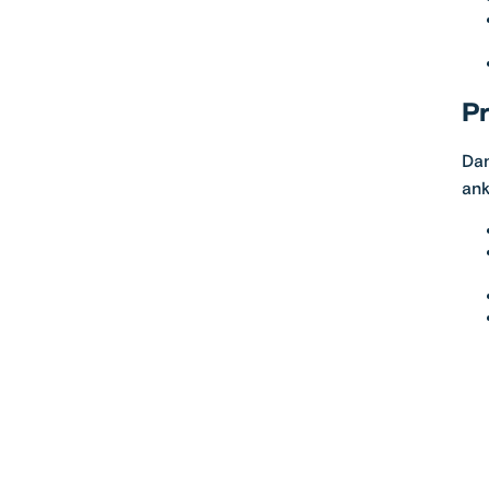
Pr
Dan
ank