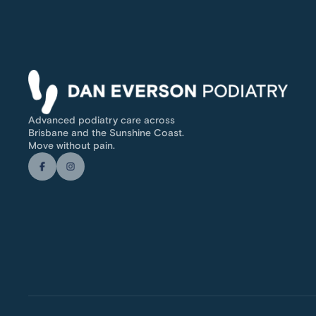
Advanced podiatry care across
Brisbane and the Sunshine Coast.
Move without pain.