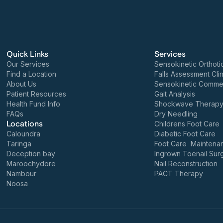
Quick Links
Services
Our Services
Sensokinetic Orthoti
Find a Location
Falls Assessment Clin
About Us
Sensokinetic Commer
Patient Resources
Gait Analysis
Health Fund Info
Shockwave Therap
FAQs
Dry Needling
Locations
Childrens Foot Care
Caloundra
Diabetic Foot Care
Taringa
Foot Care Maintena
Deception bay
Ingrown Toenail Sur
Maroochydore
Nail Reconstruction
Nambour
PACT Therapy
Noosa