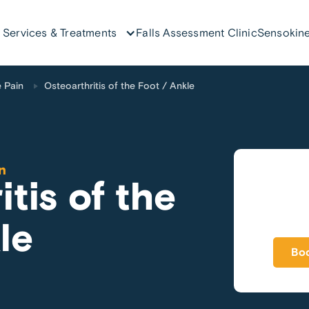
Services & Treatments
Falls Assessment Clinic
Sensokine
 Pain
Osteoarthritis of the Foot / Ankle
n
tis of the
le
Boo