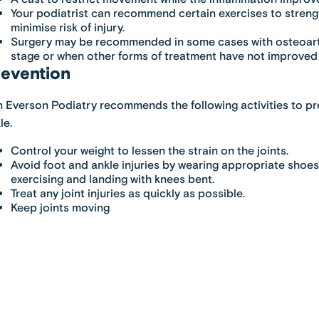
Your podiatrist can recommend certain exercises to strengt
minimise risk of injury.
Surgery may be recommended in some cases with osteoart
stage or when other forms of treatment have not improved 
evention
 Everson Podiatry
recommends the following activities to pre
le.
Control your weight to lessen the strain on the joints.
Avoid foot and ankle injuries by wearing appropriate shoe
exercising and landing with knees bent.
Treat any joint injuries as quickly as possible.
Keep joints moving