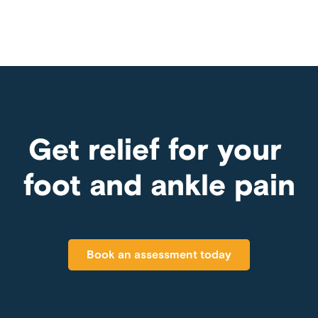
Get relief for your
foot and ankle pain
Book an assessment today