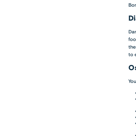
Bon
Di
Dan
foo
the
to 
Os
You