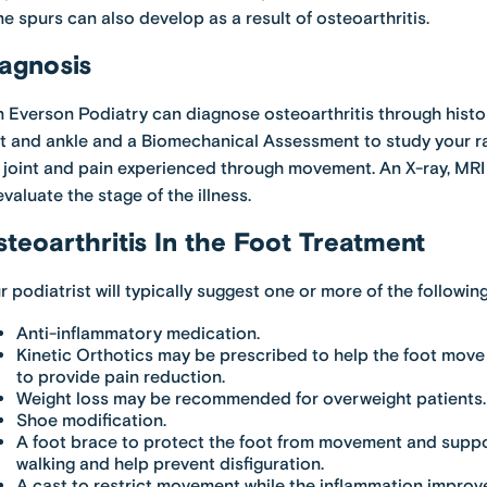
e spurs can also develop as a result of osteoarthritis.
agnosis
 Everson Podiatry can diagnose osteoarthritis through histor
t and ankle and a Biomechanical Assessment to study your ra
 joint and pain experienced through movement. An X-ray, M
evaluate the stage of the illness.
teoarthritis In the Foot Treatment
r podiatrist will typically suggest one or more of the followi
Anti-inflammatory medication.
Kinetic Orthotics may be prescribed to help the foot move
to provide pain reduction.
Weight loss may be recommended for overweight patients.
Shoe modification.
A foot brace to protect the foot from movement and suppor
walking and help prevent disfiguration.
A cast to restrict movement while the inflammation improv