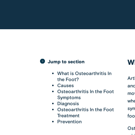
Wh
Jump to section
What is Osteoarthritis In
Art
the Foot?
Causes
and
Osteoarthritis In the Foot
mov
Symptoms
whe
Diagnosis
sym
Osteoarthritis In the Foot
Treatment
foo
Prevention
Ost