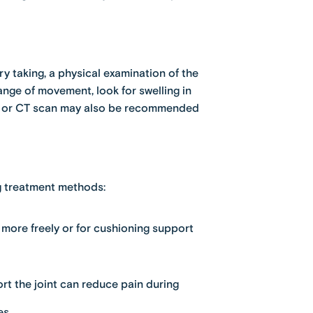
y taking, a physical examination of the
nge of movement, look for swelling in
RI or CT scan may also be recommended
ng treatment methods:
 more freely or for cushioning support
t the joint can reduce pain during
es.