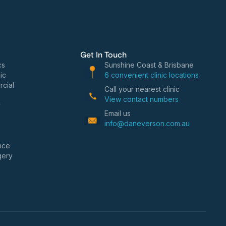
Get In Touch
cs
Sunshine Coast & Brisbane
ic
6 convenient clinic locations
cial
Call your nearest clinic
View contact numbers
y
Email us
info@daneverson.com.au
nce
gery