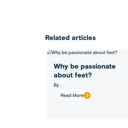
Related articles
Why be passionate
about feet?
By
Read More