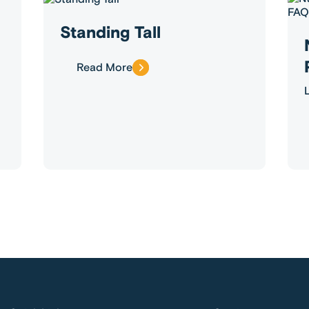
Standing Tall
Read More