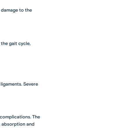
t, damage to the
the gait cycle,
d ligaments. Severe
 complications. The
k absorption and