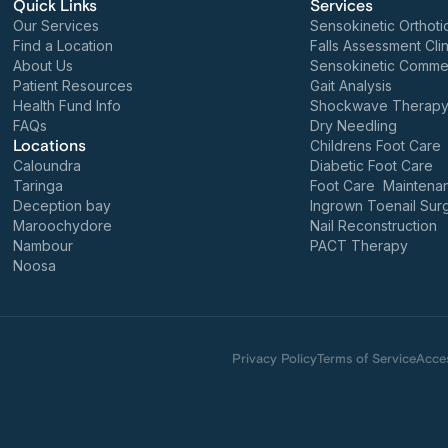
Quick Links
Services
Our Services
Sensokinetic Orthoti
Find a Location
Falls Assessment Clin
About Us
Sensokinetic Commer
Patient Resources
Gait Analysis
Health Fund Info
Shockwave Therap
FAQs
Dry Needling
Locations
Childrens Foot Care
Caloundra
Diabetic Foot Care
Taringa
Foot Care Maintena
Deception bay
Ingrown Toenail Sur
Maroochydore
Nail Reconstruction
Nambour
PACT Therapy
Noosa
Privacy Policy
Terms of Service
Acces