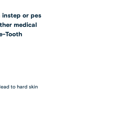
h instep or pes
other medical
ie-Tooth
lead to hard skin