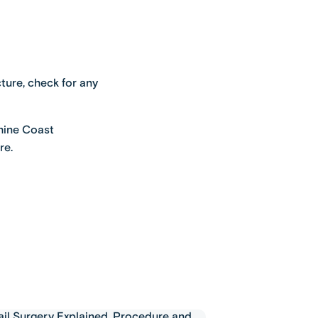
ture, check for any
shine Coast
re.