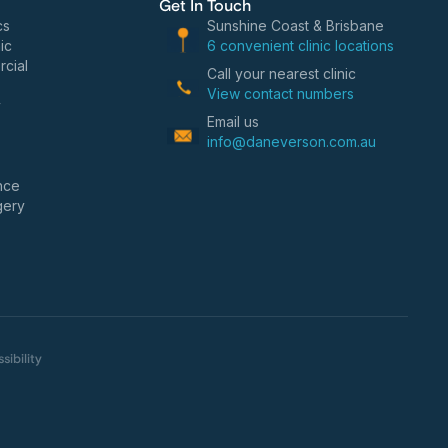
Get In Touch
cs
Sunshine Coast & Brisbane
ic
6 convenient clinic locations
cial
Call your nearest clinic
View contact numbers
y
Email us
info@daneverson.com.au
nce
gery
sibility