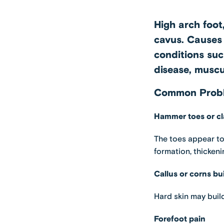
High arch foot,
cavus. Causes 
conditions suc
disease, muscu
Common Proble
Hammer toes or cl
The toes appear to
formation, thickeni
Callus or corns bu
Hard skin may build
Forefoot pain