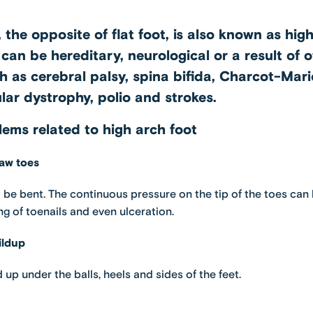
 the opposite of flat foot, is also known as hig
can be hereditary, neurological or a result of 
h as cerebral palsy, spina bifida, Charcot-Mar
lar dystrophy, polio and strokes.
ms related to high arch foot
aw toes
 be bent. The continuous pressure on the tip of the toes can 
ng of toenails and even ulceration.
ildup
 up under the balls, heels and sides of the feet.