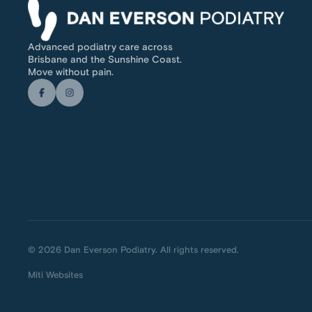
Advanced podiatry care across
Brisbane and the Sunshine Coast.
Move without pain.
© 2026 Dan Everson Podiatry. All rights reserved.
Miti Websites