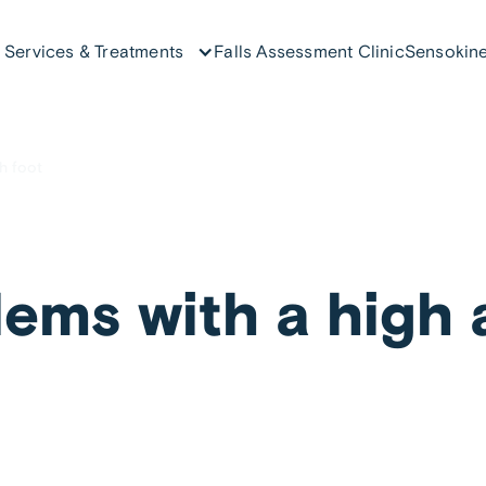
Services & Treatments
Falls Assessment Clinic
Sensokine
h foot
ems with a high 