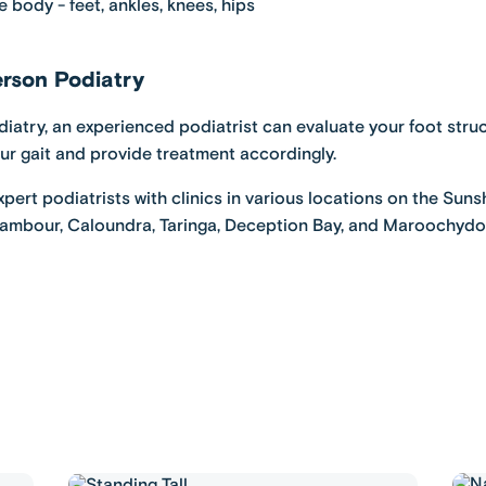
 body - feet, ankles, knees, hips
rson Podiatry
diatry
, an experienced podiatrist can evaluate your foot struc
our gait and provide treatment accordingly.
pert podiatrists with clinics in various locations on the Sun
ambour
,
Caloundra,
Taringa
,
Deception Bay
, and
Maroochydo