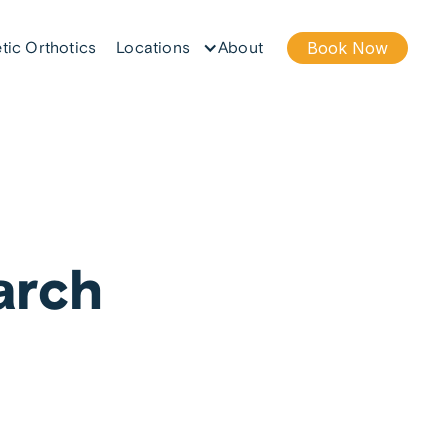
tic Orthotics
Locations
About
Book Now
arch