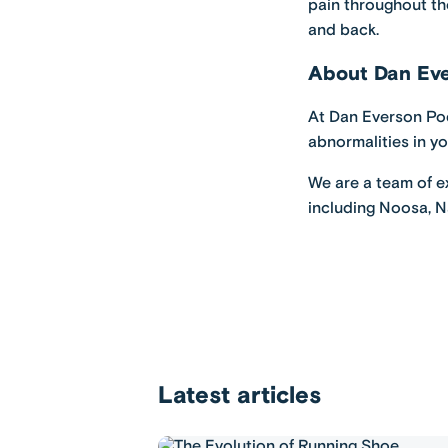
pain throughout the
and back.
About Dan Eve
At
Dan Everson Po
abnormalities in y
We are a team of ex
including
Noosa
,
N
Latest articles