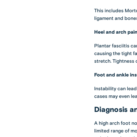
This includes Morto
ligament and bones
Heel and arch pai
Plantar fasciitis ca
causing the tight f
stretch. Tightness
Foot and ankle inst
Instability can lea
cases may even lea
Diagnosis a
A high arch foot no
limited range of m