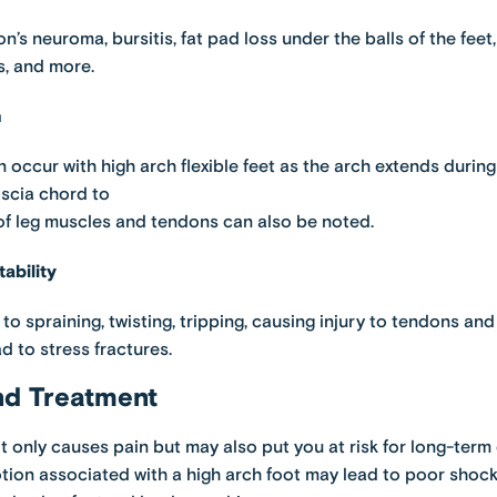
n’s neuroma, bursitis, fat pad loss under the balls of the fee
, and more.
n
n occur with high arch flexible feet as the arch extends during 
ascia chord to
 of leg muscles and tendons can also be noted.
ability
d to spraining, twisting, tripping, causing injury to tendons an
d to stress fractures.
nd Treatment
t only causes pain but may also put you at risk for long-term
otion associated with a high arch foot may lead to poor shoc