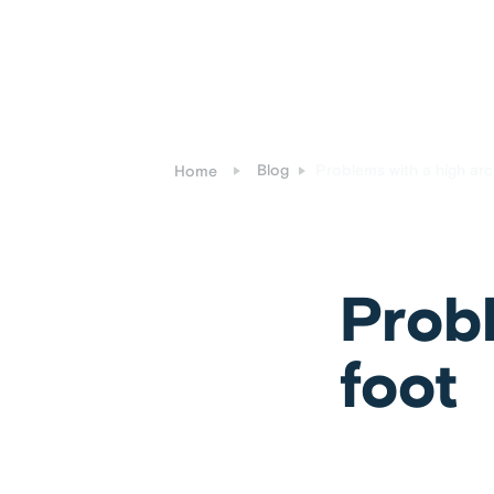
Blog
Problems with a high arc
Home
Probl
foot