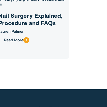
Nail Surgery Explained,
Procedure and FAQs
Lauren Palmer
Read More