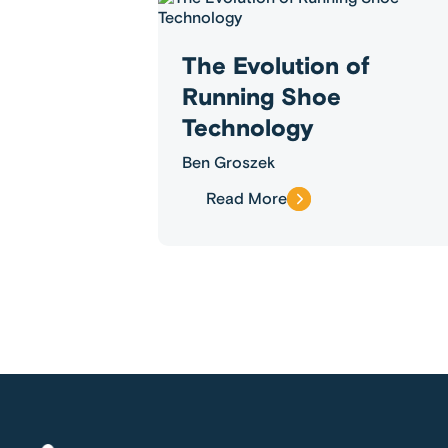
The Evolution of
Running Shoe
Technology
Ben Groszek
Read More